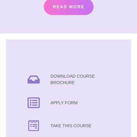
READ MORE
DOWNLOAD COURSE
BROCHURE
APPLY FORM
TAKE THIS COURSE