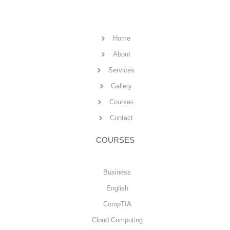
Home
About
Services
Gallery
Courses
Contact
COURSES
Business
English
CompTIA
Cloud Computing