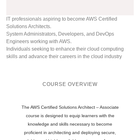
IT professionals aspiring to become AWS Certified
Solutions Architects.
System Administrators, Developers, and DevOps
Engineers working with AWS.
Individuals seeking to enhance their cloud computing
skills and advance their careers in the cloud industry
COURSE OVERVIEW
The AWS Certified Solutions Architect – Associate
course is designed to equip learners with the
knowledge and skills necessary to become
proficient in architecting and deploying secure,