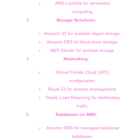
AWS Lambda for serverless
computing.
Storage Solutions:
Amazon S3 for scalable object storage.
Amazon EBS for block-level storage.
AWS Glacier for archival storage.
Networking:
Virtual Private Cloud (VPC)
configuration.
Route 53 for domain management.
Elastic Load Balancing for distributing
traffic.
Databases on AWS:
Amazon RDS for managed relational
databases.