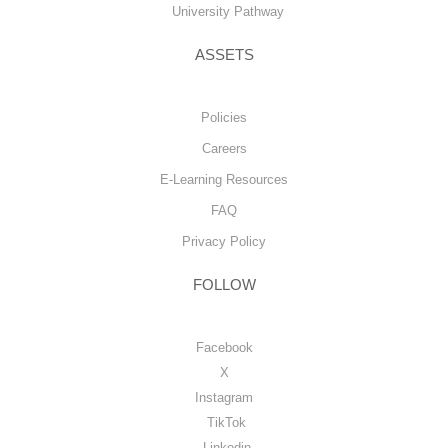
University Pathway
ASSETS
Policies
Careers
E-Learning Resources
FAQ
Privacy Policy
FOLLOW
Facebook
X
Instagram
TikTok
Linkedin