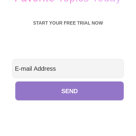
START YOUR FREE TRIAL NOW
SEND