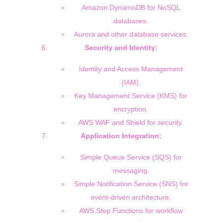
Amazon DynamoDB for NoSQL
databases.
Aurora and other database services.
Security and Identity:
Identity and Access Management
(IAM).
Key Management Service (KMS) for
encryption.
AWS WAF and Shield for security.
Application Integration:
Simple Queue Service (SQS) for
messaging.
Simple Notification Service (SNS) for
event-driven architecture.
AWS Step Functions for workflow