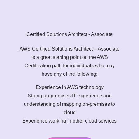
Certified Solutions Architect - Associate
AWS Certified Solutions Architect – Associate
is a great starting point on the AWS
Certification path for individuals who may
have any of the following:
Experience in AWS technology
Strong on-premises IT experience and
understanding of mapping on-premises to
cloud
Experience working in other cloud services