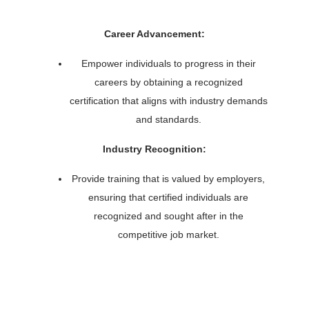
Career Advancement:
Empower individuals to progress in their
careers by obtaining a recognized
certification that aligns with industry demands
and standards.
Industry Recognition:
Provide training that is valued by employers,
ensuring that certified individuals are
recognized and sought after in the
competitive job market.