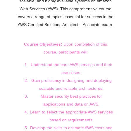
scalable, and highly available systems on Amazon
Web Services (AWS). This comprehensive course
covers a range of topics essential for success in the
AWS Certified Solutions Architect – Associate exam.
Course Objectives:
Upon completion of this
course, participants will:
Understand the core AWS services and their
use cases.
Gain proficiency in designing and deploying
scalable and reliable architectures.
Master security best practices for
applications and data on AWS.
Learn to select the appropriate AWS services
based on requirements.
Develop the skills to estimate AWS costs and