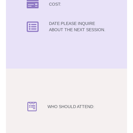
COST:
DATE:PLEASE INQUIRE
ABOUT THE NEXT SESSION.
WHO SHOULD ATTEND: