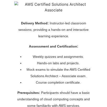
Delivery Method:
Instructor-led classroom
sessions, providing a hands-on and interactive
learning experience.
Assessment and Certification:
Weekly quizzes and assignments.
Hands-on labs and projects.
Mock exams to simulate the AWS Certified
Solutions Architect – Associate exam.
Course completion certificate.
Prerequisites:
Participants should have a basic
understanding of cloud computing concepts and
some familiarity with AWS services.