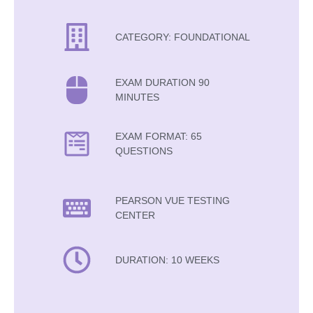
CATEGORY: FOUNDATIONAL
EXAM DURATION 90
MINUTES
EXAM FORMAT: 65
QUESTIONS
PEARSON VUE TESTING
CENTER
DURATION: 10 WEEKS