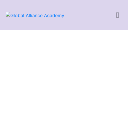
AWS Certified Solutions
Architect – Associate
The AWS Certified Solutions Architect – Associate showcases
knowledge and skills in AWS technology, across a wide range
of AWS services. The focus of this certification is on the design
of cost and performance optimized solutions, demonstrating a
strong understanding of the AWS Well-Architected Framework