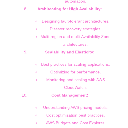
automation.
Architecting for High Availability:
Designing fault-tolerant architectures.
Disaster recovery strategies.
Multi-region and multi-Availability Zone
architectures.
Scalability and Elasticity:
Best practices for scaling applications.
Optimizing for performance.
Monitoring and scaling with AWS
CloudWatch.
Cost Management:
Understanding AWS pricing models.
Cost optimization best practices.
AWS Budgets and Cost Explorer.