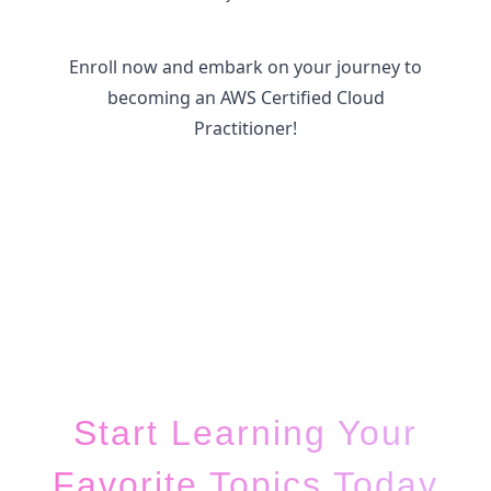
Enroll now and embark on your journey to
becoming an AWS Certified Cloud
Practitioner!
Start Learning Your
Favorite Topics Today