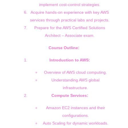
implement cost-control strategies.
Acquire hands-on experience with key AWS
services through practical labs and projects.
Prepare for the AWS Certified Solutions
Architect – Associate exam.
Course Outline:
Introduction to AWS:
Overview of AWS cloud computing.
Understanding AWS global
infrastructure.
Compute Services:
Amazon EC2 instances and their
configurations.
Auto Scaling for dynamic workloads.