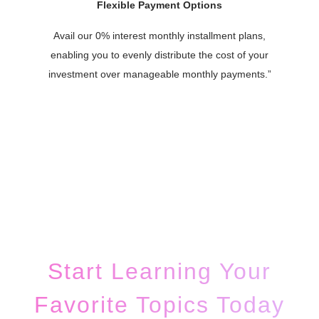
Flexible Payment Options
Avail our 0% interest monthly installment plans,
enabling you to evenly distribute the cost of your
investment over manageable monthly payments.”
Start Learning Your
Favorite Topics Today