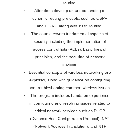
routing.
Attendees develop an understanding of
dynamic routing protocols, such as OSPF
and EIGRP, along with static routing.
The course covers fundamental aspects of
security, including the implementation of
access control lists (ACLs), basic firewall
principles, and the securing of network
devices.
Essential concepts of wireless networking are
explored, along with guidance on configuring
and troubleshooting common wireless issues.
The program includes hands-on experience
in configuring and resolving issues related to
critical network services such as DHCP
(Dynamic Host Configuration Protocol), NAT
(Network Address Translation), and NTP