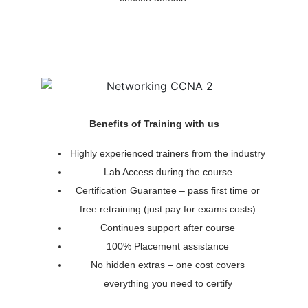
Benefits of Training with us
Highly experienced trainers from the industry
Lab Access during the course
Certification Guarantee – pass first time or
free retraining (just pay for exams costs)
Continues support after course
100% Placement assistance
No hidden extras – one cost covers
everything you need to certify