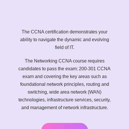
The CCNA certification demonstrates your
ability to navigate the dynamic and evolving
field of IT.
The Networking CCNA course requires
candidates to pass the exam: 200-301 CCNA
exam and covering the key areas such as
foundational network principles, routing and
switching, wide area network (WAN)
technologies, infrastructure services, security,
and management of network infrastructure.