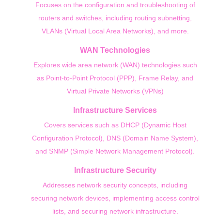
Focuses on the configuration and troubleshooting of
routers and switches, including routing subnetting,
VLANs (Virtual Local Area Networks), and more.
WAN Technologies
Explores wide area network (WAN) technologies such
as Point-to-Point Protocol (PPP), Frame Relay, and
Virtual Private Networks (VPNs)
Infrastructure Services
Covers services such as DHCP (Dynamic Host
Configuration Protocol), DNS (Domain Name System),
and SNMP (Simple Network Management Protocol).
Infrastructure Security
Addresses network security concepts, including
securing network devices, implementing access control
lists, and securing network infrastructure.