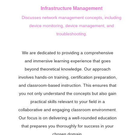
Infrastructure Management
Discusses network management concepts, including
device monitoring, device management, and
troubleshooting.
We are dedicated to providing a comprehensive
and immersive learning experience that goes
beyond theoretical knowledge. Our approach
involves hands-on training, certification preparation,
and classroom-based instruction. This ensures that
you not only understand the concepts but also gain
practical skills relevant to your field in a
collaborative and engaging classroom environment.
Our focus is on delivering a well-rounded education
that prepares you thoroughly for success in your
chosen domain.