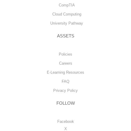
CompTIA
Cloud Computing
University Pathway
ASSETS
Policies
Careers
E-Learning Resources
FAQ
Privacy Policy
FOLLOW
Facebook
X