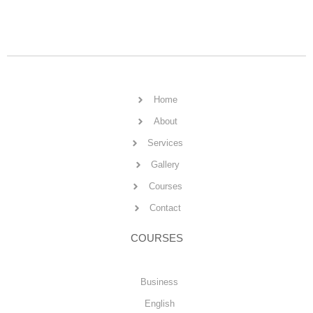
Home
About
Services
Gallery
Courses
Contact
COURSES
Business
English