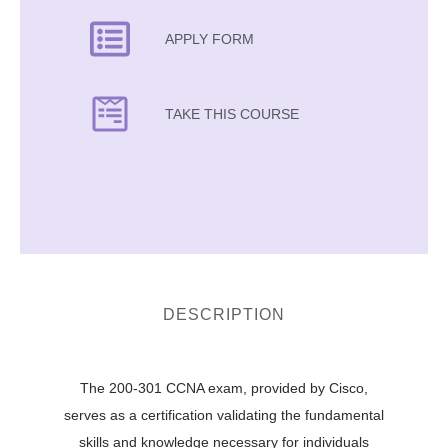
APPLY FORM
TAKE THIS COURSE
DESCRIPTION
The 200-301 CCNA exam, provided by Cisco,
serves as a certification validating the fundamental
skills and knowledge necessary for individuals