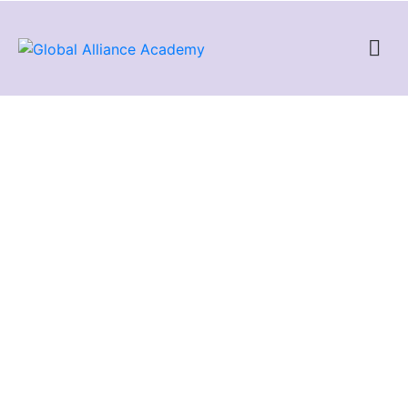
Networking CCNA
The CCNA (Cisco Certified Network Associate) is a well-known
certification program tailored for networking professionals and
provided by Cisco, a prominent manufacturer of networking
equipment. The CCNA course encompasses various
networking subjects and aims to confirm the expertise and
understanding needed to set up, manage, and address issues
in small to medium-sized enterprise branch networks.