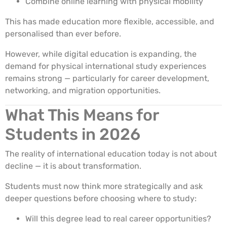
Combine online learning with physical mobility
This has made education more flexible, accessible, and
personalised than ever before.
However, while digital education is expanding, the
demand for physical international study experiences
remains strong — particularly for career development,
networking, and migration opportunities.
What This Means for
Students in 2026
The reality of international education today is not about
decline — it is about transformation.
Students must now think more strategically and ask
deeper questions before choosing where to study:
Will this degree lead to real career opportunities?