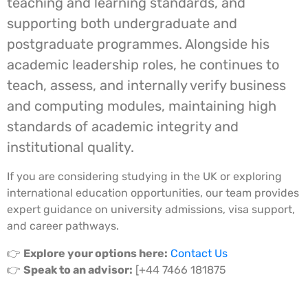
teaching and learning standards, and
supporting both undergraduate and
postgraduate programmes. Alongside his
academic leadership roles, he continues to
teach, assess, and internally verify business
and computing modules, maintaining high
standards of academic integrity and
institutional quality.
If you are considering studying in the UK or exploring
international education opportunities, our team provides
expert guidance on university admissions, visa support,
and career pathways.
👉
Explore your options here:
Contact Us
👉
Speak to an advisor:
[+44 7466 181875