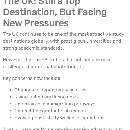
The UK: Still a Top
Destination, But Facing
New Pressures
The UK continues to be one of the most attractive study
destinations globally, with prestigious universities and
strong academic standards.
However, the post-Brexit era has introduced new
challenges for international students.
Key concerns now include:
Changes to dependent visa rules
Rising tuition and living costs
Uncertainty in immigration pathways
Competitive graduate job market
Evolving post-study work visa conditions
The UK Graduate Route remains a major attraction, but