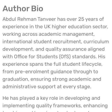
Author Bio
Abdul Rehman Tanveer has over 25 years of
experience in the UK higher education sector,
working across academic management,
international student recruitment, curriculum
development, and quality assurance aligned
with Office for Students (OfS) standards. His
experience spans the full student lifecycle,
from pre-enrolment guidance through to
graduation, ensuring strong academic and
administrative support at every stage.
He has played a key role in developing and
implementing quality frameworks, enhancing