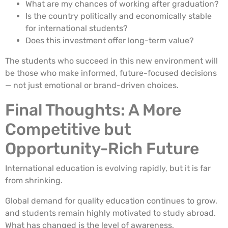
What are my chances of working after graduation?
Is the country politically and economically stable
for international students?
Does this investment offer long-term value?
The students who succeed in this new environment will
be those who make informed, future-focused decisions
— not just emotional or brand-driven choices.
Final Thoughts: A More
Competitive but
Opportunity-Rich Future
International education is evolving rapidly, but it is far
from shrinking.
Global demand for quality education continues to grow,
and students remain highly motivated to study abroad.
What has changed is the level of awareness,