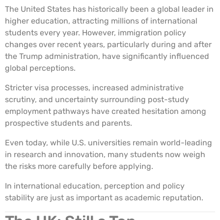
The United States has historically been a global leader in
higher education, attracting millions of international
students every year. However, immigration policy
changes over recent years, particularly during and after
the Trump administration, have significantly influenced
global perceptions.
Stricter visa processes, increased administrative
scrutiny, and uncertainty surrounding post-study
employment pathways have created hesitation among
prospective students and parents.
Even today, while U.S. universities remain world-leading
in research and innovation, many students now weigh
the risks more carefully before applying.
In international education, perception and policy
stability are just as important as academic reputation.