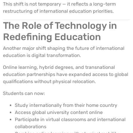
This shift is not temporary — it reflects a long-term
restructuring of international education priorities.
The Role of Technology in
Redefining Education
Another major shift shaping the future of international
education is digital transformation.
Online learning, hybrid degrees, and transnational
education partnerships have expanded access to global
qualifications without physical relocation.
Students can now:
Study internationally from their home country
Access global university content online
Participate in virtual classrooms and international
collaborations