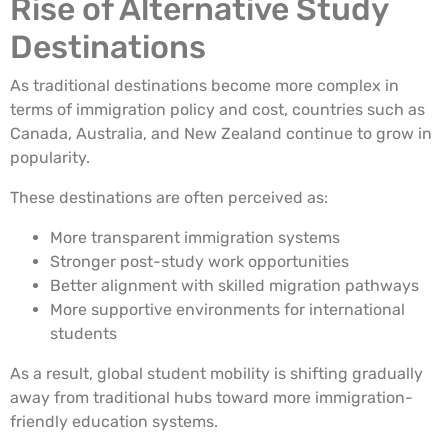
Rise of Alternative Study
Destinations
As traditional destinations become more complex in
terms of immigration policy and cost, countries such as
Canada, Australia, and New Zealand continue to grow in
popularity.
These destinations are often perceived as:
More transparent immigration systems
Stronger post-study work opportunities
Better alignment with skilled migration pathways
More supportive environments for international
students
As a result, global student mobility is shifting gradually
away from traditional hubs toward more immigration-
friendly education systems.