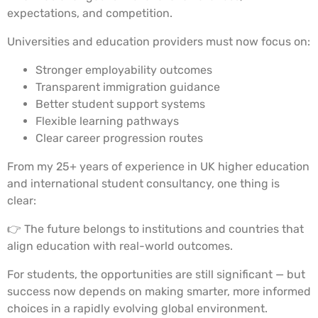
expectations, and competition.
Universities and education providers must now focus on:
Stronger employability outcomes
Transparent immigration guidance
Better student support systems
Flexible learning pathways
Clear career progression routes
From my 25+ years of experience in UK higher education
and international student consultancy, one thing is
clear:
👉 The future belongs to institutions and countries that
align education with real-world outcomes.
For students, the opportunities are still significant — but
success now depends on making smarter, more informed
choices in a rapidly evolving global environment.