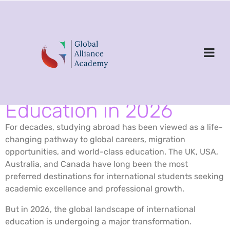
Is the Dream of
Studying Abroad
Changing? The New
Reality of International
Education in 2026
For decades, studying abroad has been viewed as a life-
changing pathway to global careers, migration
opportunities, and world-class education. The UK, USA,
Australia, and Canada have long been the most
preferred destinations for international students seeking
academic excellence and professional growth.
But in 2026, the global landscape of international
education is undergoing a major transformation.