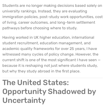
Students are no longer making decisions based solely on
university rankings. Instead, they are evaluating
immigration policies, post-study work opportunities, cost
of living, career outcomes, and long-term settlement
pathways before choosing where to study.
Having worked in UK higher education, international
student recruitment, education management, and
academic quality frameworks for over 25 years, I have
witnessed many cycles of policy change. However, the
current shift is one of the most significant I have seen —
because it is reshaping not just where students study,
but why they study abroad in the first place.
The United States:
Opportunity Shadowed by
Uncertainty