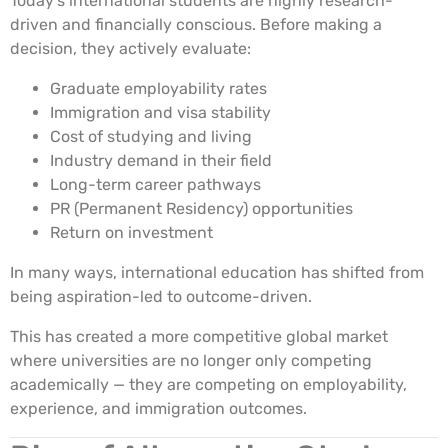
Today’s international students are highly research-
driven and financially conscious. Before making a
decision, they actively evaluate:
Graduate employability rates
Immigration and visa stability
Cost of studying and living
Industry demand in their field
Long-term career pathways
PR (Permanent Residency) opportunities
Return on investment
In many ways, international education has shifted from
being aspiration-led to outcome-driven.
This has created a more competitive global market
where universities are no longer only competing
academically — they are competing on employability,
experience, and immigration outcomes.