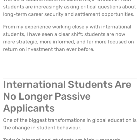
students are increasingly asking critical questions about
long-term career security and settlement opportunities.
From my experience working closely with international
students, I have seen a clear shift: students are now
more strategic, more informed, and far more focused on
return on investment than ever before.
International Students Are
No Longer Passive
Applicants
One of the biggest transformations in global education is
the change in student behaviour.