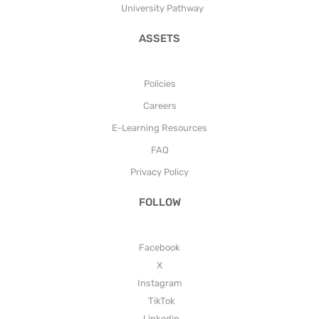
University Pathway
ASSETS
Policies
Careers
E-Learning Resources
FAQ
Privacy Policy
FOLLOW
Facebook
X
Instagram
TikTok
Linkedin