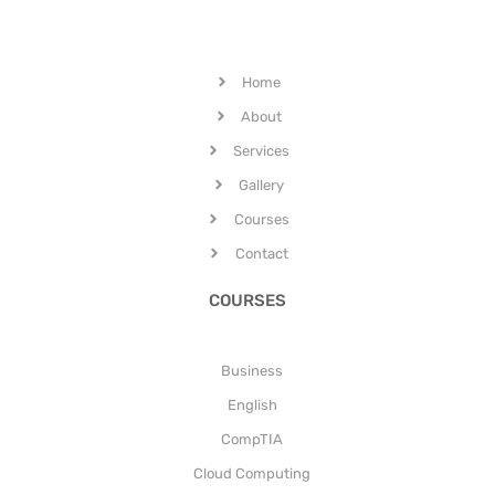
Home
About
Services
Gallery
Courses
Contact
COURSES
Business
English
CompTIA
Cloud Computing